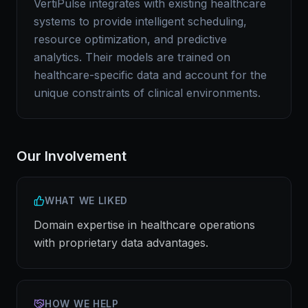
VertiPulse integrates with existing healthcare
systems to provide intelligent scheduling,
resource optimization, and predictive
analytics. Their models are trained on
healthcare-specific data and account for the
unique constraints of clinical environments.
Our Involvement
WHAT WE LIKED
Domain expertise in healthcare operations
with proprietary data advantages.
HOW WE HELP