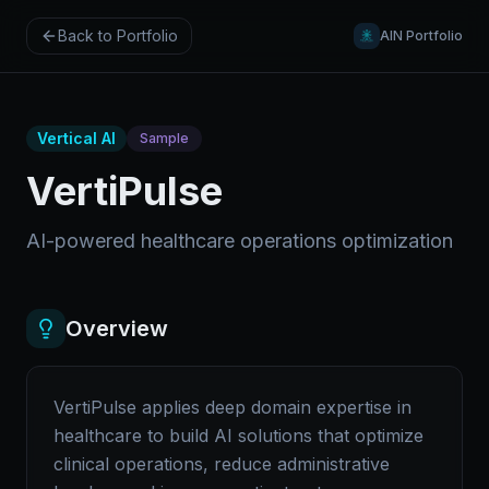
Back to Portfolio
AIN Portfolio
Vertical AI
Sample
VertiPulse
AI-powered healthcare operations optimization
Overview
VertiPulse applies deep domain expertise in
healthcare to build AI solutions that optimize
clinical operations, reduce administrative