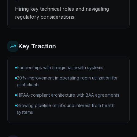
Hiring key technical roles and navigating
regulatory considerations.
Key Traction
Partnerships with 5 regional health systems
20% improvement in operating room utilization for
pilot clients
HIPAA-compliant architecture with BAA agreements
Growing pipeline of inbound interest from health
systems