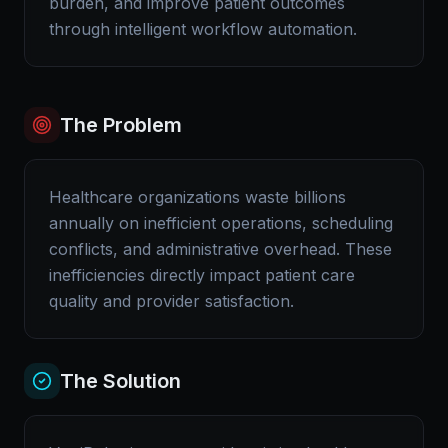
burden, and improve patient outcomes
through intelligent workflow automation.
The Problem
Healthcare organizations waste billions
annually on inefficient operations, scheduling
conflicts, and administrative overhead. These
inefficiencies directly impact patient care
quality and provider satisfaction.
The Solution