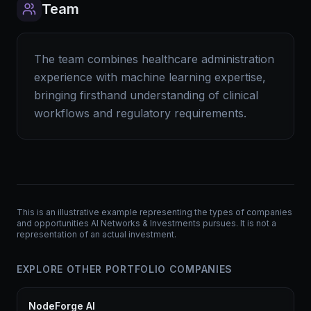
Team
The team combines healthcare administration
experience with machine learning expertise,
bringing firsthand understanding of clinical
workflows and regulatory requirements.
This is an illustrative example representing the types of companies
and opportunities AI Networks & Investments pursues. It is not a
representation of an actual investment.
EXPLORE OTHER PORTFOLIO COMPANIES
NodeForge AI